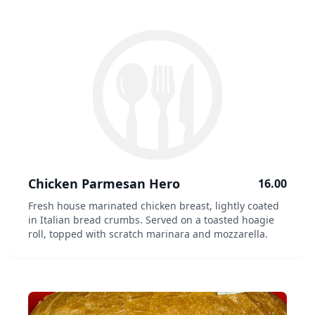
Chicken Parmesan Hero
16.00
Fresh house marinated chicken breast, lightly coated
in Italian bread crumbs. Served on a toasted hoagie
roll, topped with scratch marinara and mozzarella.