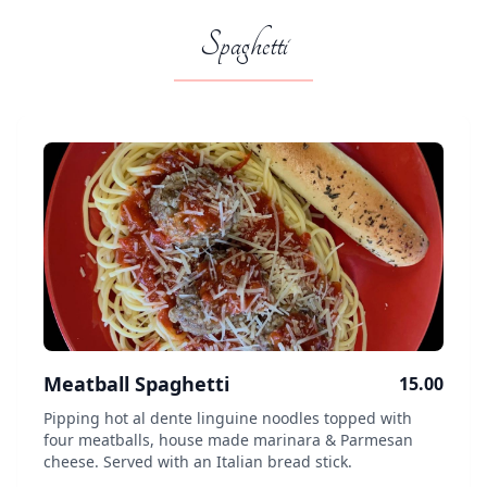
Spaghetti
Meatball Spaghetti
15.00
Pipping hot al dente linguine noodles topped with
four meatballs, house made marinara & Parmesan
cheese. Served with an Italian bread stick.