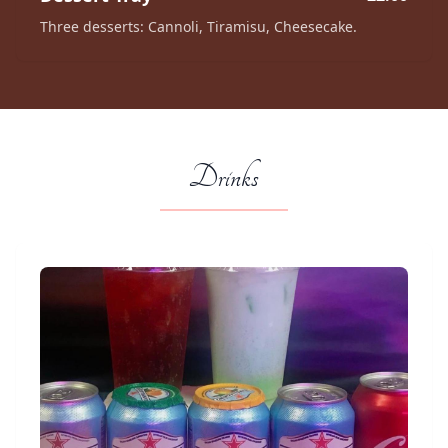
Three desserts: Cannoli, Tiramisu, Cheesecake.
Drinks