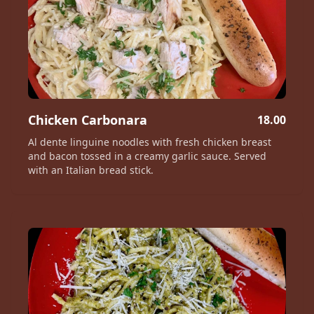
Chicken Carbonara
18.00
Al dente linguine noodles with fresh chicken breast
and bacon tossed in a creamy garlic sauce. Served
with an Italian bread stick.