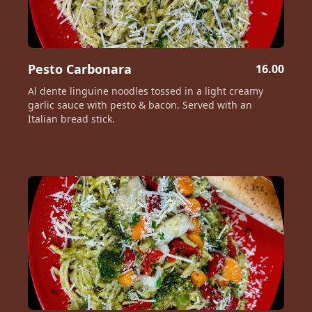
Pesto Carbonara
16.00
Al dente linguine noodles tossed in a light creamy
garlic sauce with pesto & bacon. Served with an
Italian bread stick.