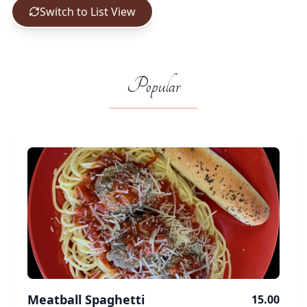
Switch to List View
Popular
Meatball Spaghetti
15.00