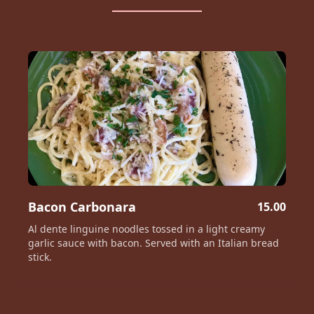
Bacon Carbonara
15.00
Al dente linguine noodles tossed in a light creamy
garlic sauce with bacon. Served with an Italian bread
stick.