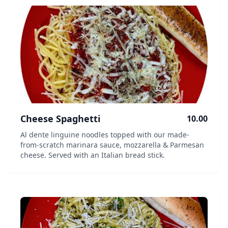
Cheese Spaghetti
10.00
Al dente linguine noodles topped with our made-
from-scratch marinara sauce, mozzarella & Parmesan
cheese. Served with an Italian bread stick.