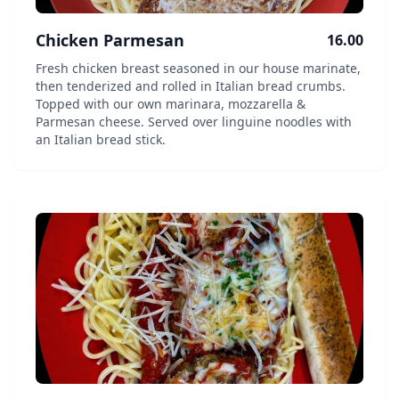
Chicken Parmesan
16.00
Fresh chicken breast seasoned in our house marinate,
then tenderized and rolled in Italian bread crumbs.
Topped with our own marinara, mozzarella &
Parmesan cheese. Served over linguine noodles with
an Italian bread stick.