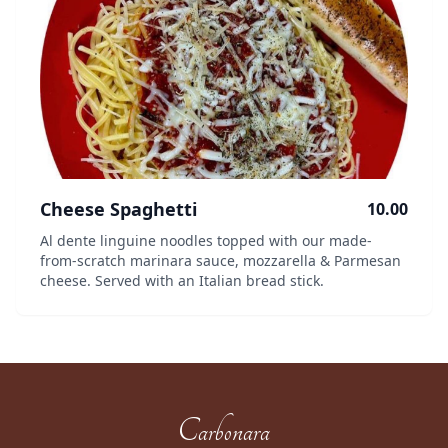
Cheese Spaghetti
10.00
Al dente linguine noodles topped with our made-
from-scratch marinara sauce, mozzarella & Parmesan
cheese. Served with an Italian bread stick.
Carbonara