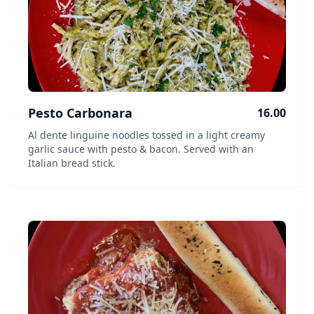
Pesto Carbonara
16.00
Al dente linguine noodles tossed in a light creamy
garlic sauce with pesto & bacon. Served with an
Italian bread stick.