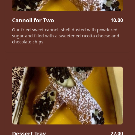
Cannoli for Two
10.00
Our fried sweet cannoli shell dusted with powdered
sugar and filled with a sweetened ricotta cheese and
chocolate chips.
Dessert Tray
22.00