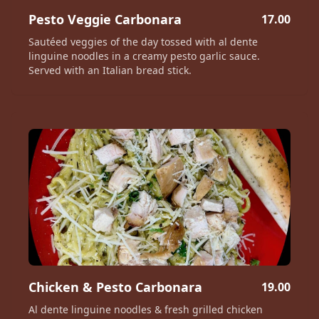
Pesto Veggie Carbonara
17.00
Sautéed veggies of the day tossed with al dente
linguine noodles in a creamy pesto garlic sauce.
Served with an Italian bread stick.
Chicken & Pesto Carbonara
19.00
Al dente linguine noodles & fresh grilled chicken