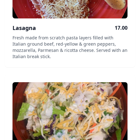
Lasagna
17.00
Fresh made from scratch pasta layers filled with
Italian ground beef, red-yellow & green peppers,
mozzarella, Parmesan & ricotta cheese. Served with an
Italian break stick.