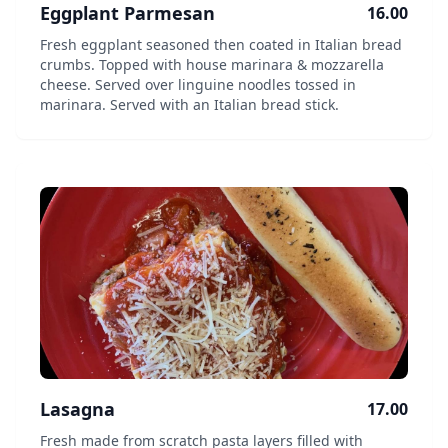
Eggplant Parmesan
16.00
Fresh eggplant seasoned then coated in Italian bread
crumbs. Topped with house marinara & mozzarella
cheese. Served over linguine noodles tossed in
marinara. Served with an Italian bread stick.
Lasagna
17.00
Fresh made from scratch pasta layers filled with