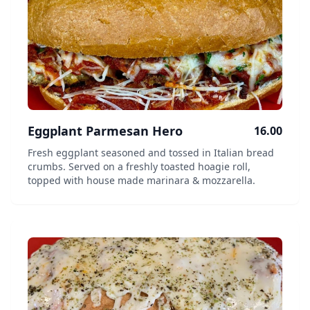
Eggplant Parmesan Hero
16.00
Fresh eggplant seasoned and tossed in Italian bread
crumbs. Served on a freshly toasted hoagie roll,
topped with house made marinara & mozzarella.