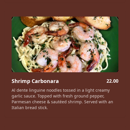
Shrimp Carbonara
22.00
Al dente linguine noodles tossed in a light creamy
garlic sauce. Topped with fresh ground pepper,
Parmesan cheese & sautéed shrimp. Served with an
Italian bread stick.