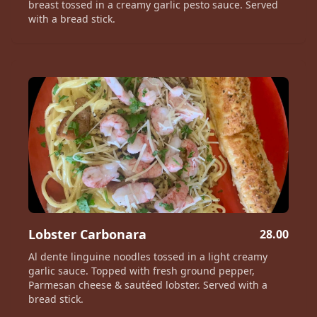
breast tossed in a creamy garlic pesto sauce. Served
with a bread stick.
Lobster Carbonara
28.00
Al dente linguine noodles tossed in a light creamy
garlic sauce. Topped with fresh ground pepper,
Parmesan cheese & sautéed lobster. Served with a
bread stick.