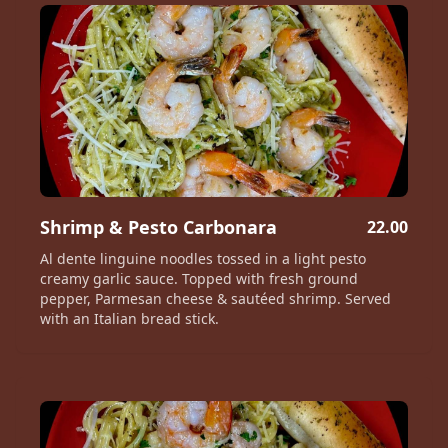
Shrimp & Pesto Carbonara
22.00
Al dente linguine noodles tossed in a light pesto
creamy garlic sauce. Topped with fresh ground
pepper, Parmesan cheese & sautéed shrimp. Served
with an Italian bread stick.