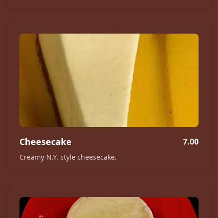
Cheesecake
7.00
Creamy N.Y. style cheesecake.