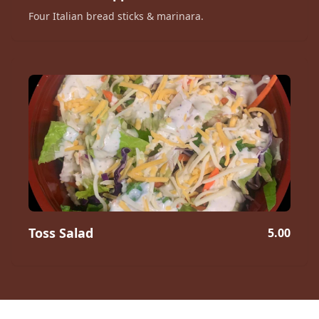
Four Italian bread sticks & marinara.
Toss Salad
5.00