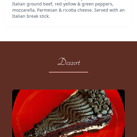
Italian ground beef, red-yellow & green peppers,
mozzarella, Parmesan & ricotta cheese. Served with an
Italian break stick.
Dessert