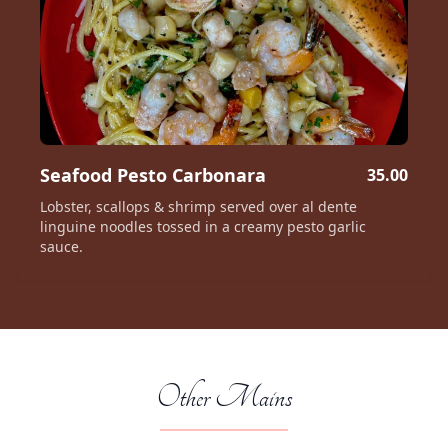
Seafood Pesto Carbonara
35.00
Lobster, scallops & shrimp served over al dente
linguine noodles tossed in a creamy pesto garlic
sauce.
Other Mains