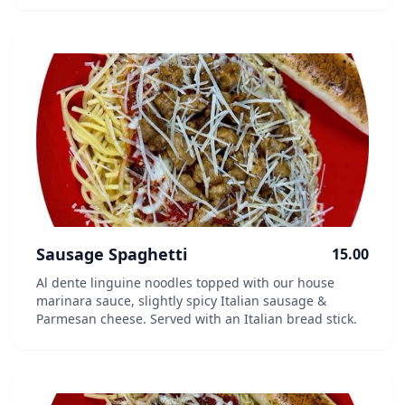
Sausage Spaghetti
15.00
Al dente linguine noodles topped with our house
marinara sauce, slightly spicy Italian sausage &
Parmesan cheese. Served with an Italian bread stick.