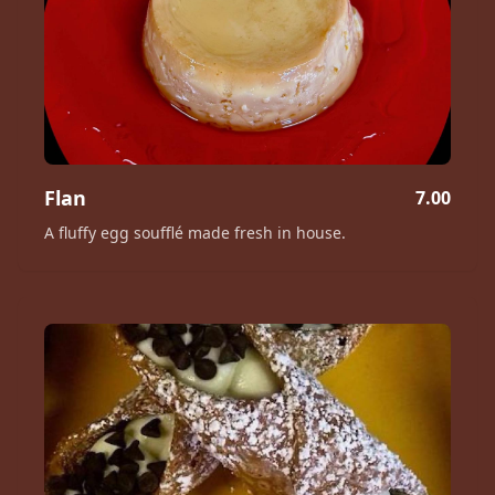
Flan
7.00
A fluffy egg soufflé made fresh in house.