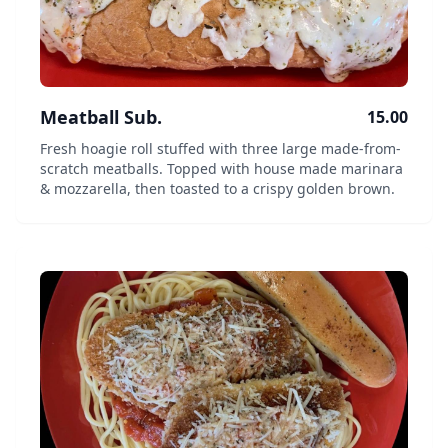
Meatball Sub.
15.00
Fresh hoagie roll stuffed with three large made-from-
scratch meatballs. Topped with house made marinara
& mozzarella, then toasted to a crispy golden brown.