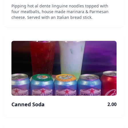
Pipping hot al dente linguine noodles topped with
four meatballs, house made marinara & Parmesan
cheese. Served with an Italian bread stick.
Canned Soda
2.00