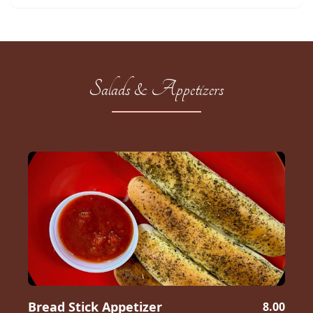
Salads & Appetizers
Bread Stick Appetizer
8.00