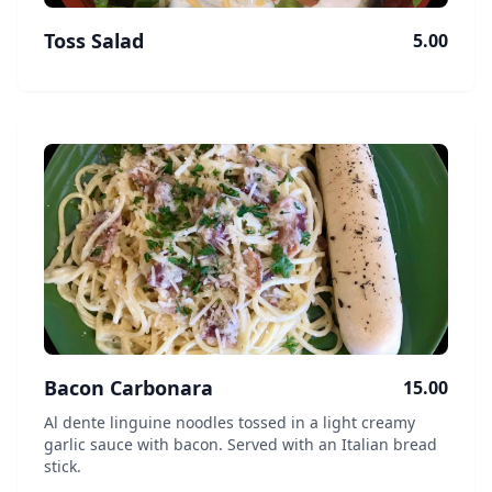
Toss Salad
5.00
Bacon Carbonara
15.00
Al dente linguine noodles tossed in a light creamy
garlic sauce with bacon. Served with an Italian bread
stick.