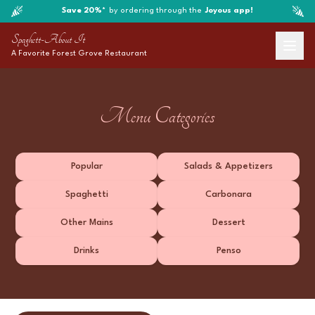
Save 20%*
by ordering through the
Joyous app!
Spaghett-About It
A Favorite
Forest Grove
Restaurant
Menu Categories
Popular
Salads & Appetizers
Spaghetti
Carbonara
Other Mains
Dessert
Drinks
Penso