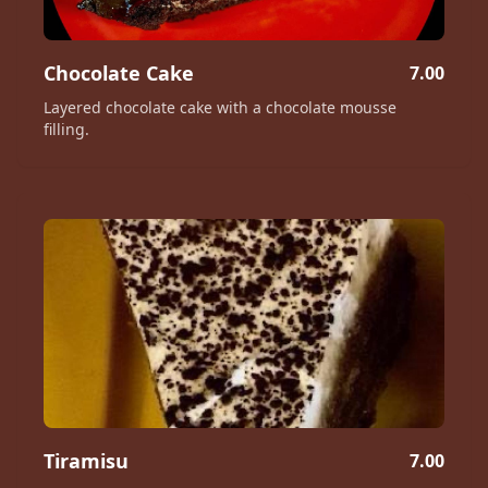
Chocolate Cake
7.00
Layered chocolate cake with a chocolate mousse
filling.
Tiramisu
7.00