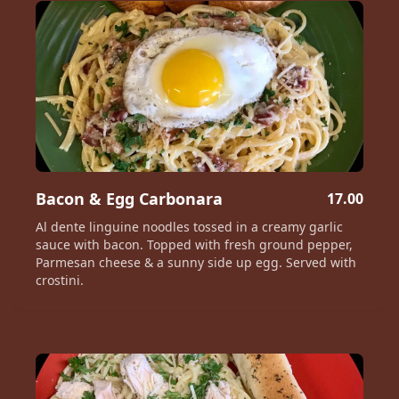
Bacon & Egg Carbonara
17.00
Al dente linguine noodles tossed in a creamy garlic
sauce with bacon. Topped with fresh ground pepper,
Parmesan cheese & a sunny side up egg. Served with
crostini.